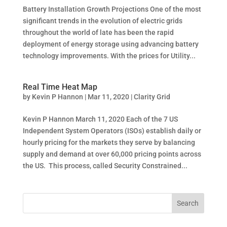
Battery Installation Growth Projections One of the most
significant trends in the evolution of electric grids
throughout the world of late has been the rapid
deployment of energy storage using advancing battery
technology improvements. With the prices for Utility...
Real Time Heat Map
by
Kevin P Hannon
|
Mar 11, 2020
|
Clarity Grid
Kevin P Hannon March 11, 2020 Each of the 7 US
Independent System Operators (ISOs) establish daily or
hourly pricing for the markets they serve by balancing
supply and demand at over 60,000 pricing points across
the US. This process, called Security Constrained...