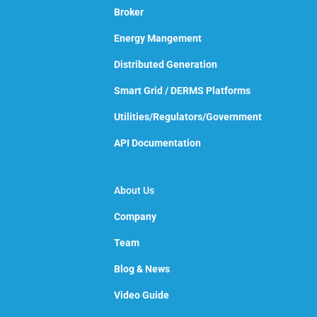
Broker
Energy Mangement
Distributed Generation
Smart Grid / DERMS Platforms
Utilities/Regulators/Government
API Documentation
About Us
Company
Team
Blog & News
Video Guide