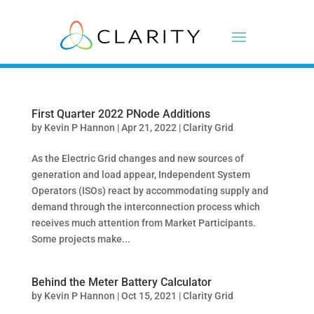
First Quarter 2022 PNode Additions
by
Kevin P Hannon
|
Apr 21, 2022
|
Clarity Grid
As the Electric Grid changes and new sources of
generation and load appear, Independent System
Operators (ISOs) react by accommodating supply and
demand through the interconnection process which
receives much attention from Market Participants.
Some projects make...
Behind the Meter Battery Calculator
by
Kevin P Hannon
|
Oct 15, 2021
|
Clarity Grid