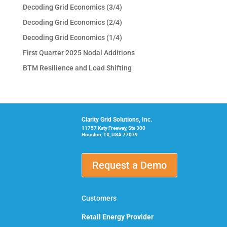
Decoding Grid Economics (3/4)
Decoding Grid Economics (2/4)
Decoding Grid Economics (1/4)
First Quarter 2025 Nodal Additions
BTM Resilience and Load Shifting
Clarity Grid Solutions, Inc.
11757 Katy Freeway, Ste 300
Houston, TX, USA 77079
Request a Demo
Customers
Retail Energy Provider