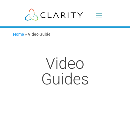
Home
»
Video Guide
Video
Guides