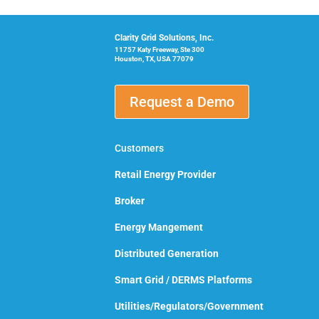
Clarity Grid Solutions, Inc.
11757 Katy Freeway, Ste 300
Houston, TX, USA 77079
Request a Demo
Customers
Retail Energy Provider
Broker
Energy Mangement
Distributed Generation
Smart Grid / DERMS Platforms
Utilities/Regulators/Government