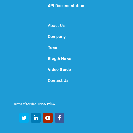
API Documentation
About Us
Company
Team
Blog & News
Video Guide
Contact Us
Terms of Service
Privacy Policy