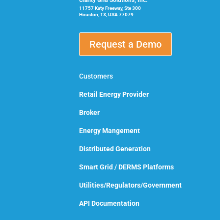
Clarity Grid Solutions, Inc.
11757 Katy Freeway, Ste 300
Houston, TX, USA 77079
Request a Demo
Customers
Retail Energy Provider
Broker
Energy Mangement
Distributed Generation
Smart Grid / DERMS Platforms
Utilities/Regulators/Government
API Documentation