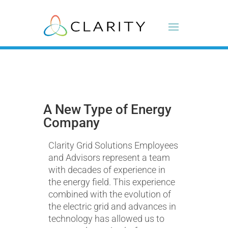
A New Type of Energy
Company
Clarity Grid Solutions Employees
and Advisors represent a team
with decades of experience in
the energy field. This experience
combined with the evolution of
the electric grid and advances in
technology has allowed us to