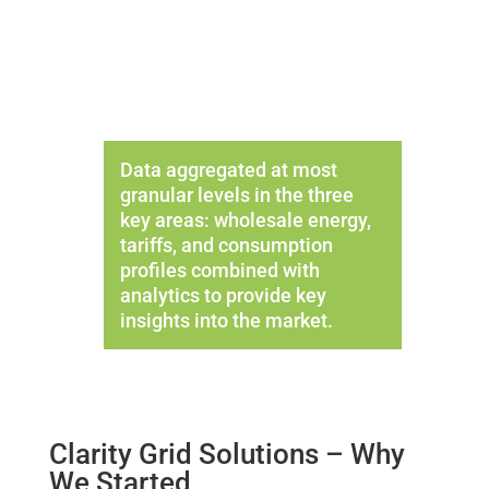
Data aggregated at most
granular levels in the three
key areas: wholesale energy,
tariffs, and consumption
profiles combined with
analytics to provide key
insights into the market.
Clarity Grid Solutions – Why
We Started