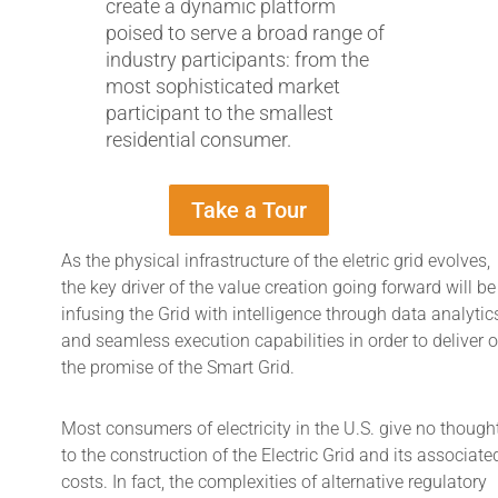
create a dynamic platform
poised to serve a broad range of
industry participants: from the
most sophisticated market
participant to the smallest
residential consumer.
Take a Tour
As the physical infrastructure of the eletric grid evolves,
the key driver of the value creation going forward will be
infusing the Grid with intelligence through data analytic
and seamless execution capabilities in order to deliver 
the promise of the Smart Grid.
Most consumers of electricity in the U.S. give no though
to the construction of the Electric Grid and its associate
costs. In fact, the complexities of alternative regulatory