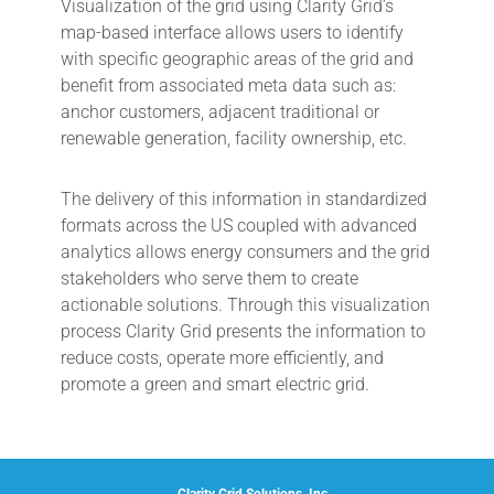
Visualization of the grid using Clarity Grid’s
map-based interface allows users to identify
with specific geographic areas of the grid and
benefit from associated meta data such as:
anchor customers, adjacent traditional or
renewable generation, facility ownership, etc.
The delivery of this information in standardized
formats across the US coupled with advanced
analytics allows energy consumers and the grid
stakeholders who serve them to create
actionable solutions. Through this visualization
process Clarity Grid presents the information to
reduce costs, operate more efficiently, and
promote a green and smart electric grid.