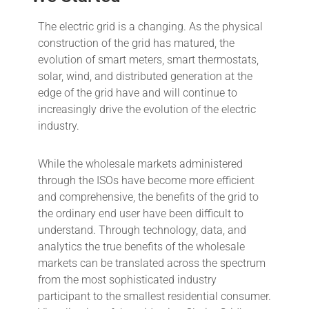
The electric grid is a changing. As the physical
construction of the grid has matured, the
evolution of smart meters, smart thermostats,
solar, wind, and distributed generation at the
edge of the grid have and will continue to
increasingly drive the evolution of the electric
industry.
While the wholesale markets administered
through the ISOs have become more efficient
and comprehensive, the benefits of the grid to
the ordinary end user have been difficult to
understand. Through technology, data, and
analytics the true benefits of the wholesale
markets can be translated across the spectrum
from the most sophisticated industry
participant to the smallest residential consumer.