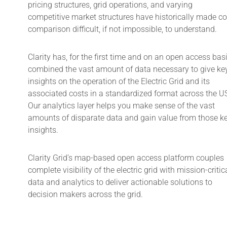
pricing structures, grid operations, and varying
competitive market structures have historically made co
comparison difficult, if not impossible, to understand.
Clarity has, for the first time and on an open access basi
combined the vast amount of data necessary to give ke
insights on the operation of the Electric Grid and its
associated costs in a standardized format across the U
Our analytics layer helps you make sense of the vast
amounts of disparate data and gain value from those k
insights.
Clarity Grid’s map-based open access platform couples
complete visibility of the electric grid with mission-critic
data and analytics to deliver actionable solutions to
decision makers across the grid.