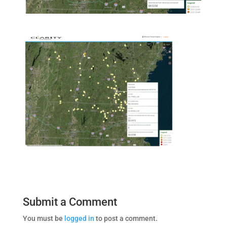
Submit a Comment
You must be
logged in
to post a comment.