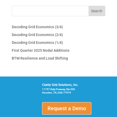
Decoding Grid Economics (3/4)
Decoding Grid Economics (2/4)
Decoding Grid Economics (1/4)
First Quarter 2025 Nodal Additions
BTM Resilience and Load Shifting
Clarity Grid Solutions, Inc.
11757 Katy Freeway, Ste 300
Houston, TX, USA 77079
Request a Demo