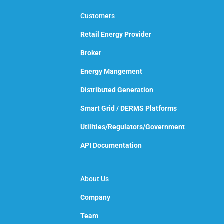
Customers
Retail Energy Provider
Broker
Energy Mangement
Distributed Generation
Smart Grid / DERMS Platforms
Utilities/Regulators/Government
API Documentation
About Us
Company
Team