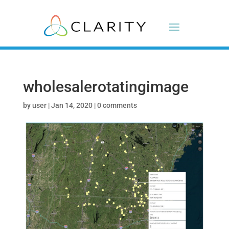
wholesalerotatingimage
by
user
|
Jan 14, 2020
|
0 comments