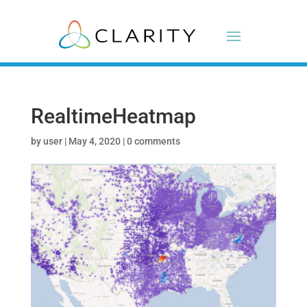
RealtimeHeatmap
by
user
|
May 4, 2020
|
0 comments