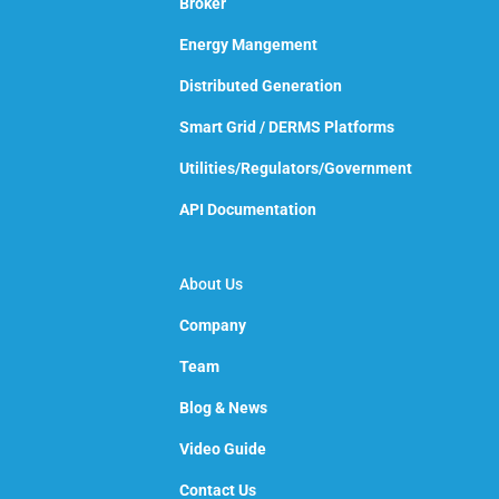
Broker
Energy Mangement
Distributed Generation
Smart Grid / DERMS Platforms
Utilities/Regulators/Government
API Documentation
About Us
Company
Team
Blog & News
Video Guide
Contact Us