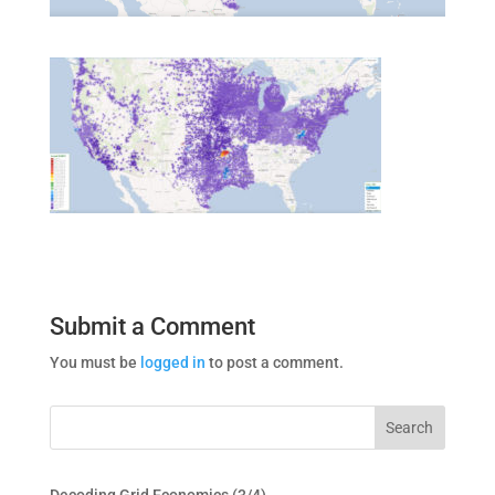
Submit a Comment
You must be
logged in
to post a comment.
Decoding Grid Economics (3/4)