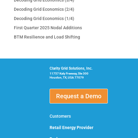
Decoding Grid Economics (2/4)
Decoding Grid Economics (1/4)
First Quarter 2025 Nodal Additions
BTM Resilience and Load Shifting
Clarity Grid Solutions, Inc.
11757 Katy Freeway, Ste 300
Houston, TX, USA 77079
Request a Demo
Customers
Retail Energy Provider