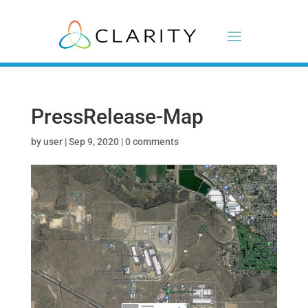
PressRelease-Map
by
user
|
Sep 9, 2020
|
0 comments