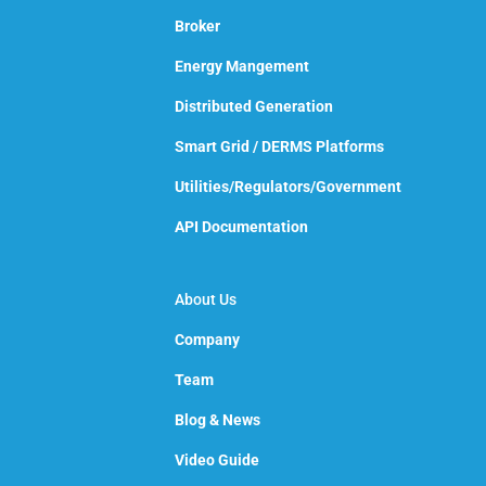
Broker
Energy Mangement
Distributed Generation
Smart Grid / DERMS Platforms
Utilities/Regulators/Government
API Documentation
About Us
Company
Team
Blog & News
Video Guide