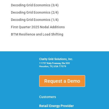
Decoding Grid Economics (3/4)
Decoding Grid Economics (2/4)
Decoding Grid Economics (1/4)
First Quarter 2025 Nodal Additions
BTM Resilience and Load Shifting
Clarity Grid Solutions, Inc.
11757 Katy Freeway, Ste 300
Houston, TX, USA 77079
Request a Demo
Customers
Retail Energy Provider