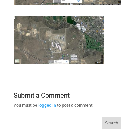
Submit a Comment
You must be
logged in
to post a comment.