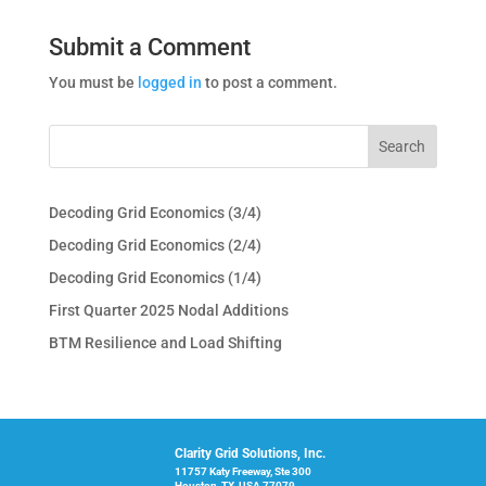
Submit a Comment
You must be
logged in
to post a comment.
Decoding Grid Economics (3/4)
Decoding Grid Economics (2/4)
Decoding Grid Economics (1/4)
First Quarter 2025 Nodal Additions
BTM Resilience and Load Shifting
Clarity Grid Solutions, Inc.
11757 Katy Freeway, Ste 300
Houston, TX, USA 77079