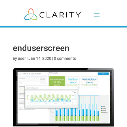
enduserscreen
by
user
|
Jan 14, 2020
|
0 comments