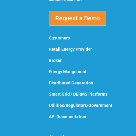
Request a Demo
Customers
Retail Energy Provider
Broker
Energy Mangement
Distributed Generation
Smart Grid / DERMS Platforms
Utilities/Regulators/Government
API Documentation