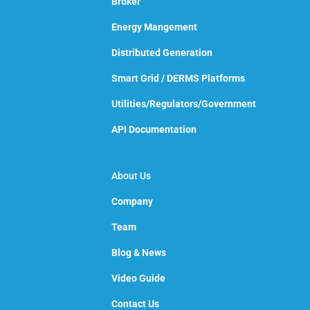
Broker
Energy Mangement
Distributed Generation
Smart Grid / DERMS Platforms
Utilities/Regulators/Government
API Documentation
About Us
Company
Team
Blog & News
Video Guide
Contact Us