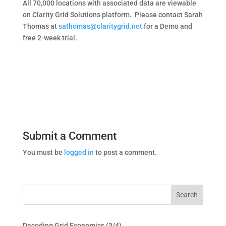
All 70,000 locations with associated data are viewable
on Clarity Grid Solutions platform.
Please contact Sarah
Thomas at
sathomas@claritygrid.net
for a Demo and
free 2-week trial.
Submit a Comment
You must be
logged in
to post a comment.
Decoding Grid Economics (3/4)