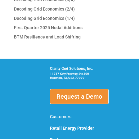
Decoding Grid Economics (2/4)
Decoding Grid Economics (1/4)
First Quarter 2025 Nodal Additions
BTM Resilience and Load Shifting
Clarity Grid Solutions, Inc.
11757 Katy Freeway, Ste 300
Houston, TX, USA 77079
Request a Demo
Customers
Retail Energy Provider