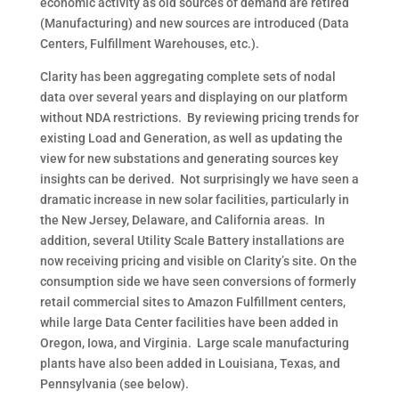
economic activity as old sources of demand are retired
(Manufacturing) and new sources are introduced (Data
Centers, Fulfillment Warehouses, etc.).
Clarity has been aggregating complete sets of nodal
data over several years and displaying on our platform
without NDA restrictions.
By reviewing pricing trends for
existing Load and Generation, as well as updating the
view for new substations and generating sources key
insights can be derived.
Not surprisingly we have seen a
dramatic increase in new solar facilities, particularly in
the New Jersey, Delaware, and California areas.
In
addition, several Utility Scale Battery installations are
now receiving pricing and visible on Clarity’s site. On the
consumption side we have seen conversions of formerly
retail commercial sites to Amazon Fulfillment centers,
while large Data Center facilities have been added in
Oregon, Iowa, and Virginia.
Large scale manufacturing
plants have also been added in Louisiana, Texas, and
Pennsylvania (see below).