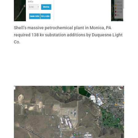
Shell’s massive petrochemical plant in Monica, PA
required 138 kv substation additions by Duquesne Light
Co.