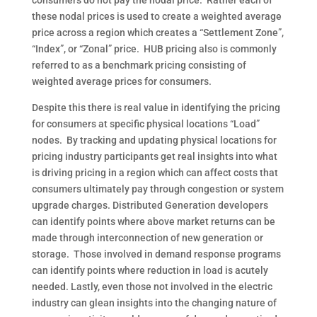
consumers do not pay the nodal price.
Rather each of
these nodal prices is used to create a weighted average
price across a region which creates a “Settlement Zone”,
“Index”, or “Zonal” price.
HUB pricing also is commonly
referred to as a benchmark pricing consisting of
weighted average prices for consumers.
Despite this there is real value in identifying the pricing
for consumers at specific physical locations “Load”
nodes.
By tracking and updating physical locations for
pricing industry participants get real insights into what
is driving pricing in a region which can affect costs that
consumers ultimately pay through congestion or system
upgrade charges. Distributed Generation developers
can identify points where above market returns can be
made through interconnection of new generation or
storage.
Those involved in demand response programs
can identify points where reduction in load is acutely
needed. Lastly, even those not involved in the electric
industry can glean insights into the changing nature of