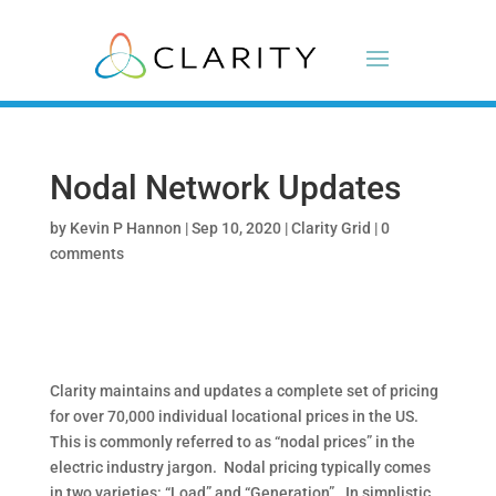
Nodal Network Updates
by
Kevin P Hannon
|
Sep 10, 2020
|
Clarity Grid
|
0
comments
Clarity maintains and updates a complete set of pricing
for over 70,000 individual locational prices in the US.
This is commonly referred to as “nodal prices” in the
electric industry jargon.
Nodal pricing typically comes
in two varieties: “Load” and “Generation”.
In simplistic