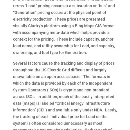
terms “Load” pricing occurs at a substation or “bus” and
“Generation” pricing occurs at the physical point of
electricity production. These prices are presented
visually Clarity’s platform using a Bing Maps GIS format
with accompanying meta-data which helps provide a
context for the pricing.
These include capacity, anchor
load name, and utility ownership for Load, and capacity,
ownership, and fuel type for Generation.
Several factors cause the tracking and display of prices
throughout the US Electric Grid difficult and largely
unavailable on an open access basis.
The formats in
which the data is provided by each of the Independent
System Operators (ISOs) is cryptic and non-standard
across ISOs.
In addition, much of the easily interpreted
data (maps) is labeled “Critical Energy Infrastructure
Information” (CEII) and available only under NDA.
Lastly,
the tracking of each individual price for Load on the
system is often considered unnecessary as most