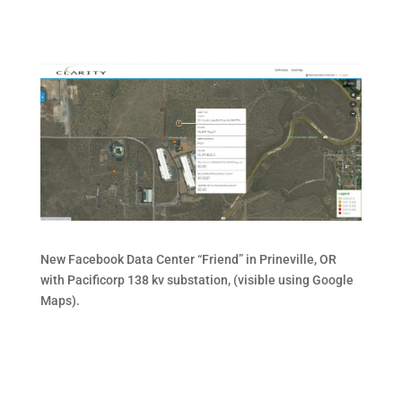
New Facebook Data Center “Friend” in Prineville, OR
with Pacificorp 138 kv substation, (visible using Google
Maps).