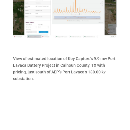
View of estimated location of Key Capture’s 9.9 mw Port
Lavaca Battery Project in Calhoun County, TX with
pricing, just south of AEP’s Port Lavaca’s 138.00 kv
substation.