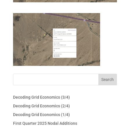
Decoding Grid Economics (3/4)
Decoding Grid Economics (2/4)
Decoding Grid Economics (1/4)
First Quarter 2025 Nodal Additions