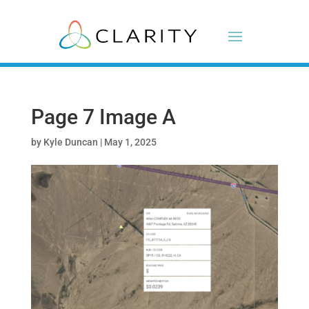
Page 7 Image A
by
Kyle Duncan
|
May 1, 2025