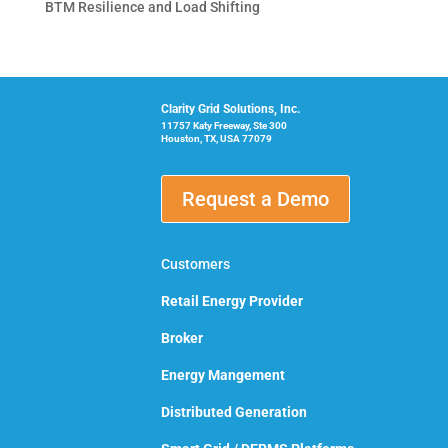
BTM Resilience and Load Shifting
Clarity Grid Solutions, Inc.
11757 Katy Freeway, Ste 300
Houston, TX, USA 77079
Request a Demo
Customers
Retail Energy Provider
Broker
Energy Mangement
Distributed Generation