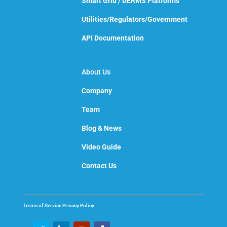
Smart Grid / DERMS Platforms
Utilities/Regulators/Government
API Documentation
About Us
Company
Team
Blog & News
Video Guide
Contact Us
Terms of Service
Privacy Policy