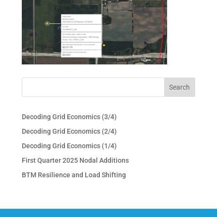
Decoding Grid Economics (3/4)
Decoding Grid Economics (2/4)
Decoding Grid Economics (1/4)
First Quarter 2025 Nodal Additions
BTM Resilience and Load Shifting