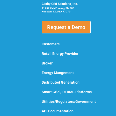
Clarity Grid Solutions, Inc.
11757 Katy Freeway, Ste 300
Houston, TX, USA 77079
Request a Demo
Customers
Retail Energy Provider
Broker
Energy Mangement
Distributed Generation
Smart Grid / DERMS Platforms
Utilities/Regulators/Government
API Documentation