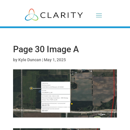
Page 30 Image A
by
Kyle Duncan
|
May 1, 2025