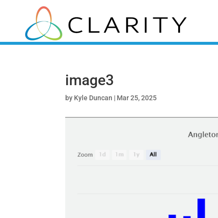
image3
by
Kyle Duncan
|
Mar 25, 2025