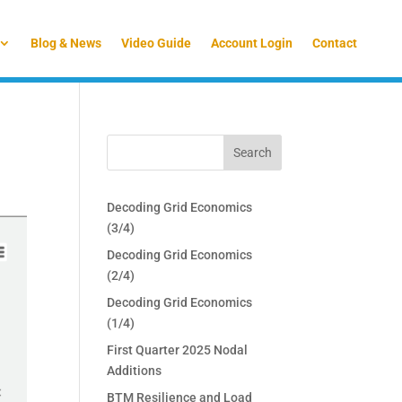
Blog & News
Video Guide
Account Login
Contact
Decoding Grid Economics
(3/4)
Decoding Grid Economics
(2/4)
Decoding Grid Economics
(1/4)
First Quarter 2025 Nodal
Additions
BTM Resilience and Load