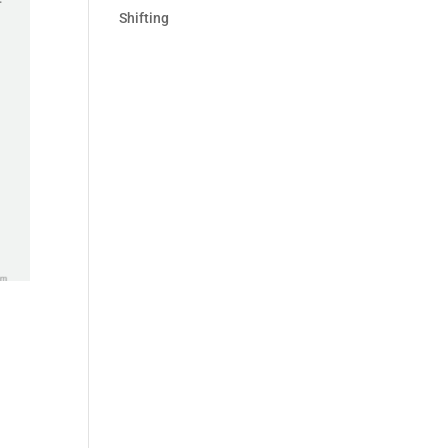
Shifting