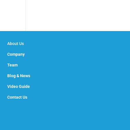
About Us
Company
Team
Blog & News
Video Guide
Contact Us