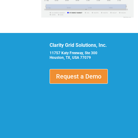
Clarity Grid Solutions, Inc.
11757 Katy Freeway, Ste 300
Houston, TX, USA 77079
Request a Demo