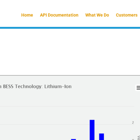
Home
API Documentation
What We Do
Customers