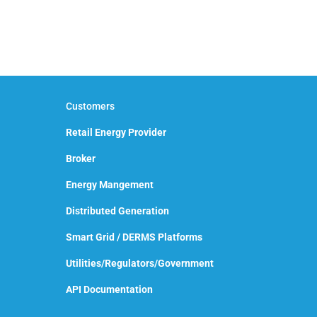
Customers
Retail Energy Provider
Broker
Energy Mangement
Distributed Generation
Smart Grid / DERMS Platforms
Utilities/Regulators/Government
API Documentation