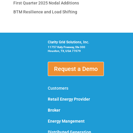
First Quarter 2025 Nodal Additions
BTM Resilience and Load Shifting
Clarity Grid Solutions, Inc.
11757 Katy Freeway, Ste 300
Houston, TX, USA 77079
Request a Demo
Customers
Retail Energy Provider
Broker
Energy Mangement
Distributed Generation