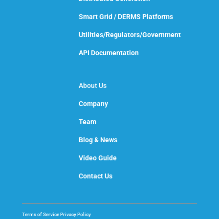
Smart Grid / DERMS Platforms
Utilities/Regulators/Government
API Documentation
About Us
Company
Team
Blog & News
Video Guide
Contact Us
Terms of Service
Privacy Policy