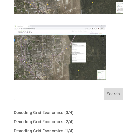
Decoding Grid Economics (3/4)
Decoding Grid Economics (2/4)
Decoding Grid Economics (1/4)