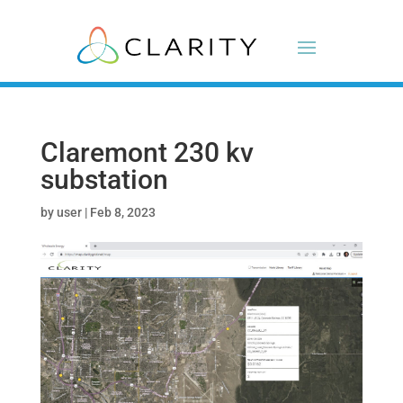
Claremont 230 kv
substation
by
user
|
Feb 8, 2023