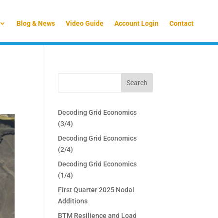
Blog & News
Video Guide
Account Login
Contact
Decoding Grid Economics
(3/4)
Decoding Grid Economics
(2/4)
Decoding Grid Economics
(1/4)
First Quarter 2025 Nodal
Additions
BTM Resilience and Load