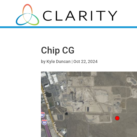
Chip CG
by
Kyle Duncan
|
Oct 22, 2024