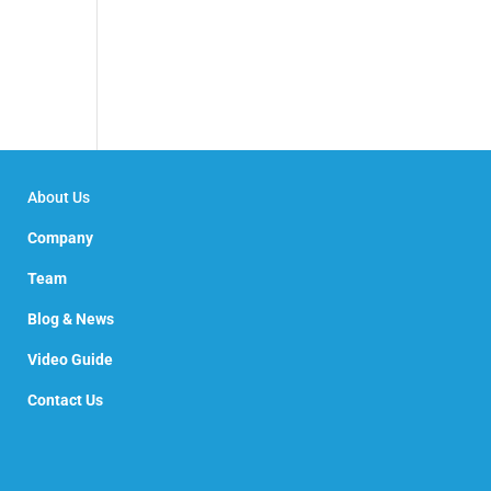
About Us
Company
Team
Blog & News
Video Guide
Contact Us