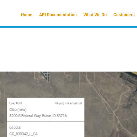
Home
API Documentation
What We Do
Customers