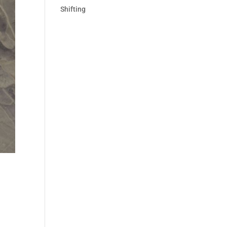
Shifting