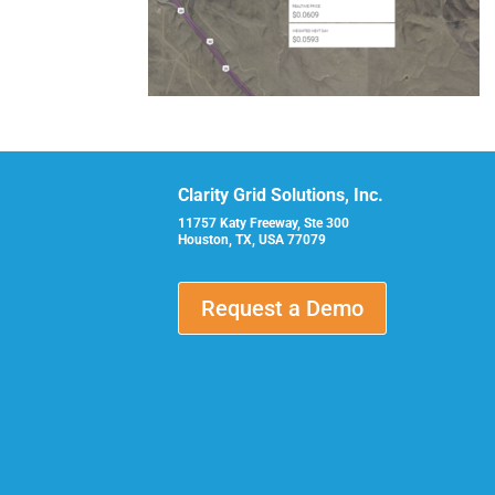
Clarity Grid Solutions, Inc.
11757 Katy Freeway, Ste 300
Houston, TX, USA 77079
Request a Demo