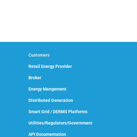
Customers
Retail Energy Provider
Broker
Energy Mangement
Distributed Generation
Smart Grid / DERMS Platforms
Utilities/Regulators/Government
API Documentation