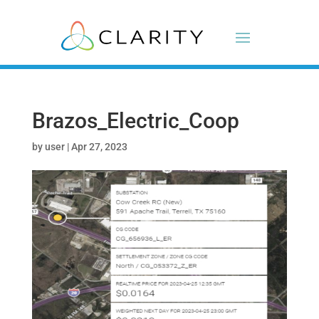
Brazos_Electric_Coop
by
user
|
Apr 27, 2023