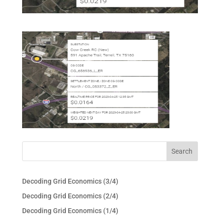
Decoding Grid Economics (3/4)
Decoding Grid Economics (2/4)
Decoding Grid Economics (1/4)