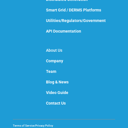
Smart Grid / DERMS Platforms
Utilities/Regulators/Government
API Documentation
About Us
Company
Team
Blog & News
Video Guide
Contact Us
Terms of Service
Privacy Policy