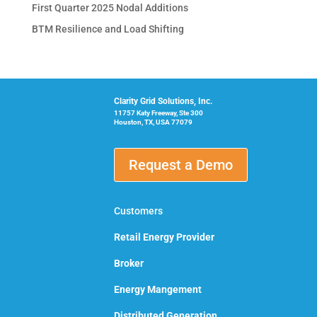
First Quarter 2025 Nodal Additions
BTM Resilience and Load Shifting
Clarity Grid Solutions, Inc.
11757 Katy Freeway, Ste 300
Houston, TX, USA 77079
Request a Demo
Customers
Retail Energy Provider
Broker
Energy Mangement
Distributed Generation