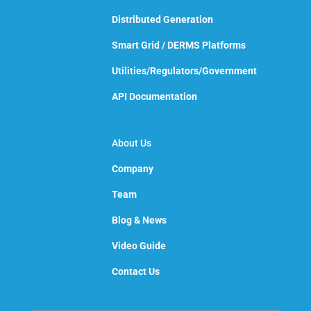
Distributed Generation
Smart Grid / DERMS Platforms
Utilities/Regulators/Government
API Documentation
About Us
Company
Team
Blog & News
Video Guide
Contact Us