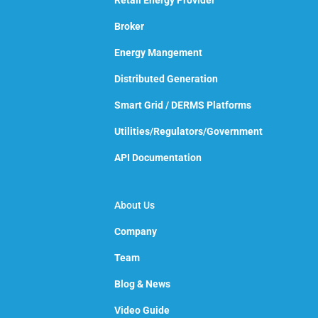
Retail Energy Provider
Broker
Energy Mangement
Distributed Generation
Smart Grid / DERMS Platforms
Utilities/Regulators/Government
API Documentation
About Us
Company
Team
Blog & News
Video Guide