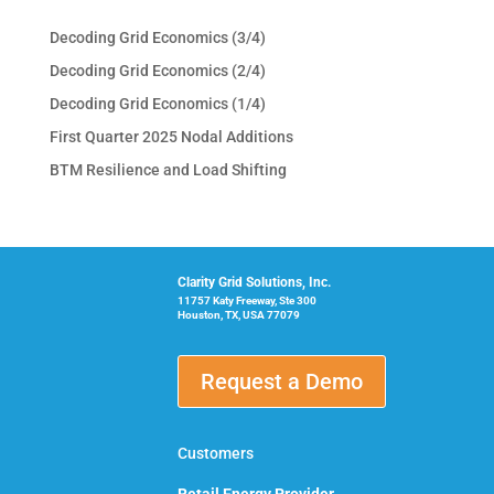
Decoding Grid Economics (3/4)
Decoding Grid Economics (2/4)
Decoding Grid Economics (1/4)
First Quarter 2025 Nodal Additions
BTM Resilience and Load Shifting
Clarity Grid Solutions, Inc.
11757 Katy Freeway, Ste 300
Houston, TX, USA 77079
Request a Demo
Customers