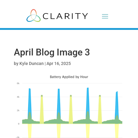
April Blog Image 3
by
Kyle Duncan
|
Apr 16, 2025