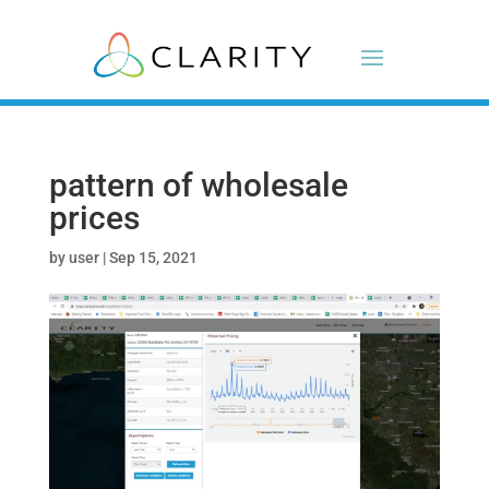
pattern of wholesale
prices
by
user
|
Sep 15, 2021