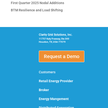
First Quarter 2025 Nodal Additions
BTM Resilience and Load Shifting
Clarity Grid Solutions, Inc.
11757 Katy Freeway, Ste 300
Houston, TX, USA 77079
Request a Demo
Customers
Retail Energy Provider
Broker
Energy Mangement
Distributed Generation