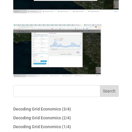
Decoding Grid Economics (3/4)
Decoding Grid Economics (2/4)
Decoding Grid Economics (1/4)