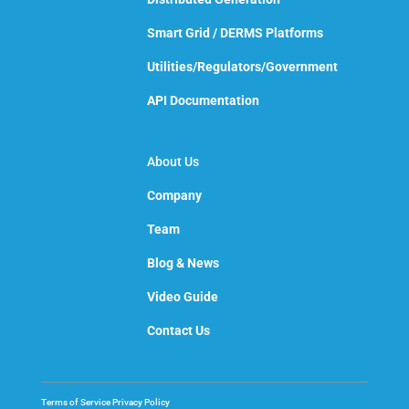
Smart Grid / DERMS Platforms
Utilities/Regulators/Government
API Documentation
About Us
Company
Team
Blog & News
Video Guide
Contact Us
Terms of Service
Privacy Policy